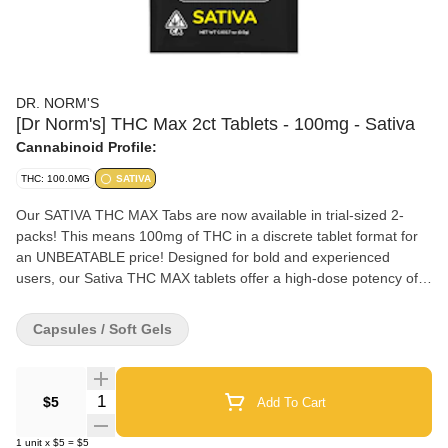
DR. NORM'S
[Dr Norm's] THC Max 2ct Tablets - 100mg - Sativa
Cannabinoid Profile:
THC: 100.0MG
SATIVA
Our SATIVA THC MAX Tabs are now available in trial-sized 2-
packs! This means 100mg of THC in a discrete tablet format for
an UNBEATABLE price! Designed for bold and experienced
users, our Sativa THC MAX tablets offer a high-dose potency of
50mg THC per tablet utilizing our proprietary fast-acting nano
formulation. Cannabis-derived sativa terpenes are added to
Capsules / Soft Gels
provide uplifting, actual Sativa effects. Conveniently scored for
easy dosage adjustment.
Quantity Selector
$5
Add To Cart
1
unit
x
$5
=
$5