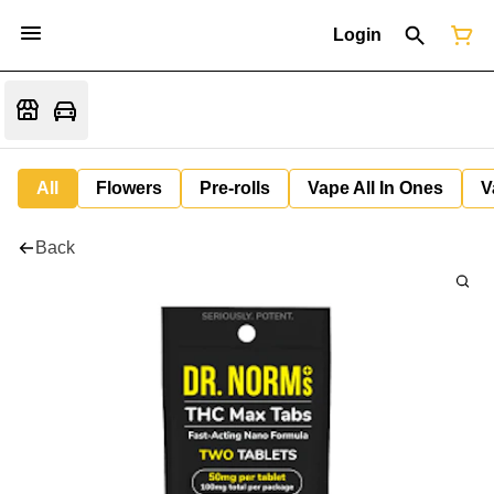
Login
All
Flowers
Pre-rolls
Vape All In Ones
V
Back