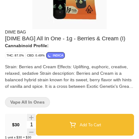
DIME BAG
[DIME BAG] All In One - 1g - Berries & Cream (I)
Cannabinoid Profile:
THC: 87.0%
CBD: 0.49%
INDICA
Strain: Berries and Cream Effects: Uplifting, euphoric, creative,
relaxed, sedative Strain description: Berries and Cream is a
balanced hybrid strain known for its sweet, berry flavor with hints
of vanilla and spice. It is a cross between Exotic Genetix's Grease
Monkey and Breeder Steve's Shishkaberry, and it produces a
balanced high that can be both uplifting and relaxing. Berries and
Vape All In Ones
Cream is often used to promote creativity, focus, relaxation, and
sleep. Terpenes:Limonene: Uplifting, mood-boosting, stress-
relievingCaryophyllene: Anti-inflammatory, analgesic, anti-anxiety
Quantity Selector
$30
Add To Cart
Myrcene: Sedative, relaxing, muscle-relaxing Pinene: Alertness-
enhancing, focus-enhancing, memory-boosting Linalool: Calming,
1
unit
x
$30
=
$30
relaxingOcimene: Mood-boosting, anti-inflammatory, anti-anxiety