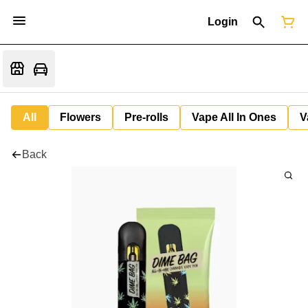
Login
All
Flowers
Pre-rolls
Vape All In Ones
V
Back