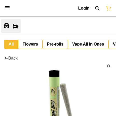
Login
All
Flowers
Pre-rolls
Vape All In Ones
V
Back