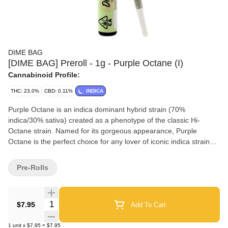
DIME BAG
[DIME BAG] Preroll - 1g - Purple Octane (I)
Cannabinoid Profile:
THC: 23.0%
CBD: 0.11%
INDICA
Purple Octane is an indica dominant hybrid strain (70%
indica/30% sativa) created as a phenotype of the classic Hi-
Octane strain. Named for its gorgeous appearance, Purple
Octane is the perfect choice for any lover of iconic indica strains.
The flavor falls on the sweeter side of the spectrum, with a spicy
yet sweet grape wine taste accented by a touch of savory diesel
Pre-Rolls
upon exhale. Phenotype: Indica Lineage: Biscotti x Sherb BX1 x
Hi Octane Prominent Terpenes: Myrcene, Caryophyllene, Pinene
Effect Profile: Sleepy, Relaxed, TinglyFeelings: Giggly Talkative
Quantity Selector
$7.95
Add To Cart
Happy Helps with: Stress Depression Anxiety Terpenes:
Terpinolene Caryophyllene Ocimene
1
unit
x
$7.95
=
$7.95