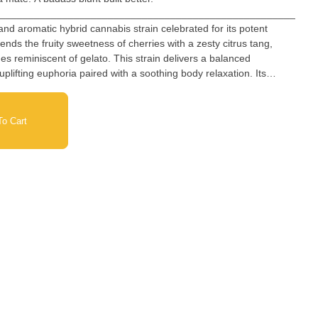
_________________________________________________________
and aromatic hybrid cannabis strain celebrated for its potent
blends the fruity sweetness of cherries with a zesty citrus tang,
reminiscent of gelato. This strain delivers a balanced
plifting euphoria paired with a soothing body relaxation. Its
make it a favorite among cannabis connoisseurs.
o Cart