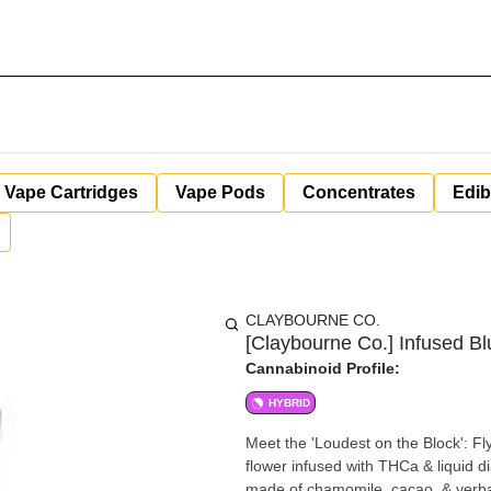
Vape Cartridges
Vape Pods
Concentrates
Edib
CLAYBOURNE CO.
[Claybourne Co.] Infused Bl
Cannabinoid Profile:
HYBRID
Meet the 'Loudest on the Block': Fl
flower infused with THCa & liquid 
made of chamomile, cacao, & yerba 