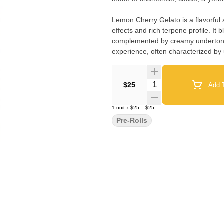
___________________________
Lemon Cherry Gelato is a flavorful 
effects and rich terpene profile. It 
complemented by creamy undertones 
experience, often characterized by u
vibrant flavor and enticing aroma 
Quantity Selector
$25
Add T
1
unit
x
$25
=
$25
Pre-Rolls