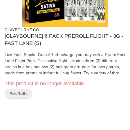
CLAYBOURNE CO.
[CLAYBOURNE] 6 PACK PREROLL FLIGHT - 3G -
FAST LANE (S)
Live Fast, Smoke Grass! Turbocharge your day with a Flyers Fast
Lane Flight Pack. This sativa flight includes three (3) different
strains in a box and two (2) half gram pre-polls for every strain,
made from premium indoor full nug flower. Try a variety of three
different energizing sativa strains.
This product is no longer available.
Pre-Rolls