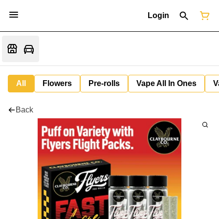
Login
All
Flowers
Pre-rolls
Vape All In Ones
V
Back