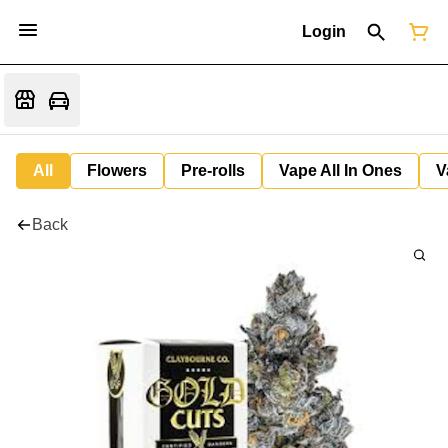
Login
All
Flowers
Pre-rolls
Vape All In Ones
V
Back