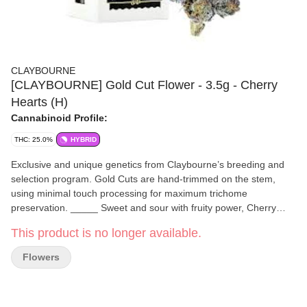
CLAYBOURNE
[CLAYBOURNE] Gold Cut Flower - 3.5g - Cherry
Hearts (H)
Cannabinoid Profile:
THC: 25.0%
HYBRID
Exclusive and unique genetics from Claybourne’s breeding and
selection program. Gold Cuts are hand-trimmed on the stem,
using minimal touch processing for maximum trichome
preservation. _____ Sweet and sour with fruity power, Cherry
Hearts is a balanced hybrid with an irresistible profile of sweet
This product is no longer available.
cherry, pungent gas, and lemon sour citrus. You’ll fall head over
heels for its heavy body high and stoney allure without being
Flowers
overly sedated, a well balanced experience that’s sweet on the
lips