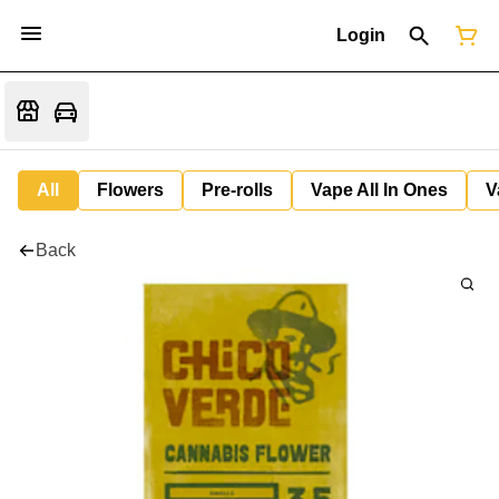
Login
All
Flowers
Pre-rolls
Vape All In Ones
V
Back