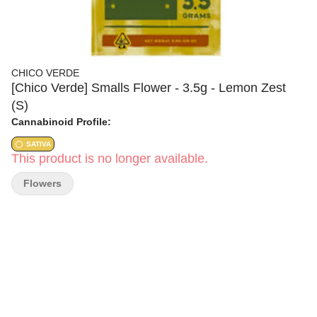
CHICO VERDE
[Chico Verde] Smalls Flower - 3.5g - Lemon Zest
(S)
Cannabinoid Profile:
SATIVA
This product is no longer available.
Flowers