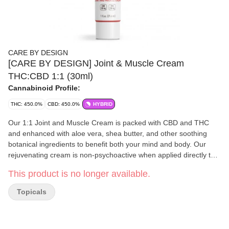
CARE BY DESIGN
[CARE BY DESIGN] Joint & Muscle Cream
THC:CBD 1:1 (30ml)
Cannabinoid Profile:
THC: 450.0%
CBD: 450.0%
HYBRID
Our 1:1 Joint and Muscle Cream is packed with CBD and THC
and enhanced with aloe vera, shea butter, and other soothing
botanical ingredients to benefit both your mind and body. Our
rejuvenating cream is non-psychoactive when applied directly to
the skin, so you can enjoy the effects regardless of your THC
This product is no longer available.
tolerance. Good for those who are looking for a CBD solution that
works directly when applied to your skin. Details: Ingredients:
Topicals
MCT Oil, Aloe Vera, Beeswax, Shea Butter, Orange Essential Oil,
Soy Lecithin, Cannabis Oil, Peppermint Essential Oil, Rose Ether,
Caprylyl Glycol, Sorbic Acid, Tocopherol (Vitamin E). Package