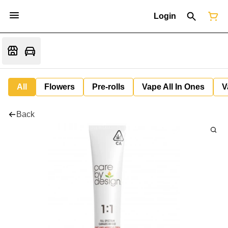
Login
All
Flowers
Pre-rolls
Vape All In Ones
V
Back