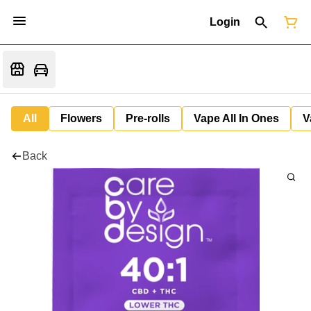
Login
All
Flowers
Pre-rolls
Vape All In Ones
V
Back