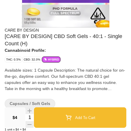
CARE BY DESIGN
[CARE BY DESIGN] CBD Soft Gels - 40:1 - Single
Count (H)
Cannabinoid Profile:
THC: 0.5%
CBD: 32.0%
HYBRID
Available sizes: 1 Capsule Description: The natural choice for on-
the-go, daytime comfort. Our full-spectrum CBD 40:1 gel
capsules offer an easy way to enhance you wellness routine.
Take in the morning with a healthy breakfast to promote
relaxation. Our 40:1 CBD-to-THC gel capsules are perfect for
those who are new to cannabis and for more experienced
Capsules / Soft Gels
cannabis users looking for a minimally psychoactive option.
Includes trace amounts of THC, THCA, and CBDa to amplify your
Quantity Selector
$4
Add To Cart
CBD wellness. Perfect for soothing ordinary stresses. Details:
Ingredients: Coconut oil, Gelatin, Glycerin, Cannabis oil Package
1
unit
x
$4
=
$4