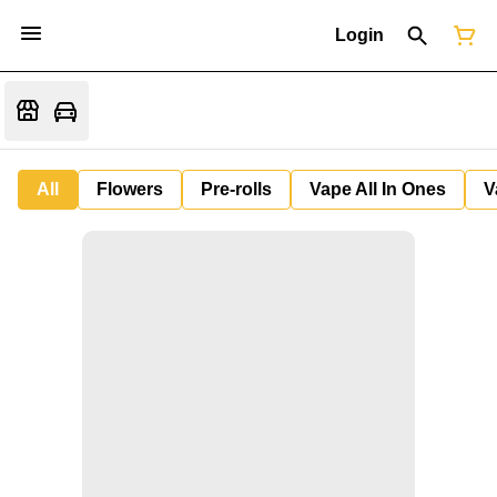
Login
All
Flowers
Pre-rolls
Vape All In Ones
V