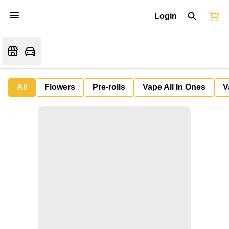
Login
All
Flowers
Pre-rolls
Vape All In Ones
V