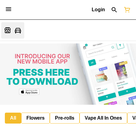
Login
All
Flowers
Pre-rolls
Vape All In Ones
V