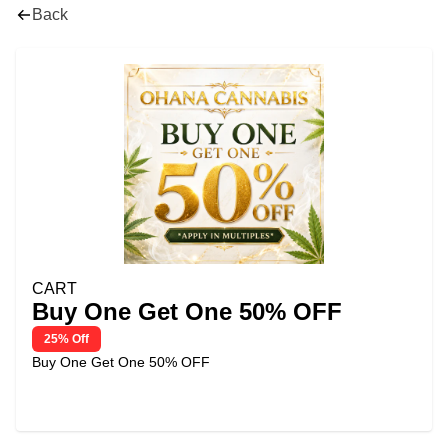
Back
CART
Buy One Get One 50% OFF
25% Off
Buy One Get One 50% OFF