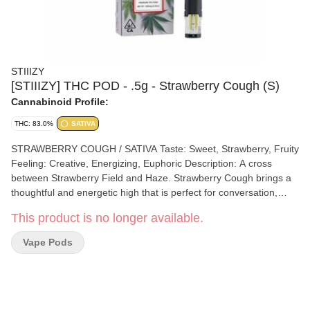
STIIIZY
[STIIIZY] THC POD - .5g - Strawberry Cough (S)
Cannabinoid Profile:
THC: 83.0%
SATIVA
STRAWBERRY COUGH / SATIVA Taste: Sweet, Strawberry, Fruity
Feeling: Creative, Energizing, Euphoric Description: A cross
between Strawberry Field and Haze. Strawberry Cough brings a
thoughtful and energetic high that is perfect for conversation,
reading, or working.
This product is no longer available.
Vape Pods