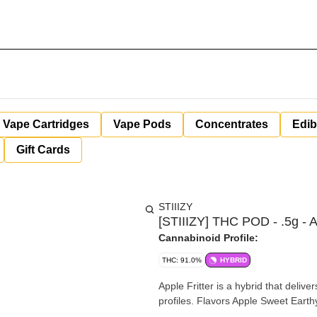
Vape Cartridges
Vape Pods
Concentrates
Edib
Gift Cards
STIIIZY
[STIIIZY] THC POD - .5g - Ap
Cannabinoid Profile:
THC: 91.0%
HYBRID
Apple Fritter is a hybrid that deli
profiles. Flavors Apple Sweet Earth