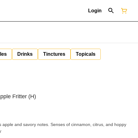
Login
les
Drinks
Tinctures
Topicals
ple Fritter (H)
vers apple and savory notes. Senses of cinnamon, citrus, and hoppy
y