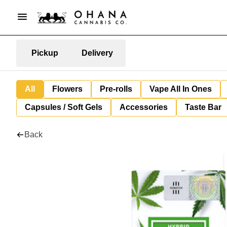
Pickup
Delivery
All
Flowers
Pre-rolls
Vape All In Ones
Capsules / Soft Gels
Accessories
Taste Bar
Back