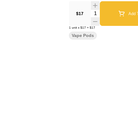
Quantity Selector
$17
Add T
1
unit
x
$17
=
$17
Vape Pods