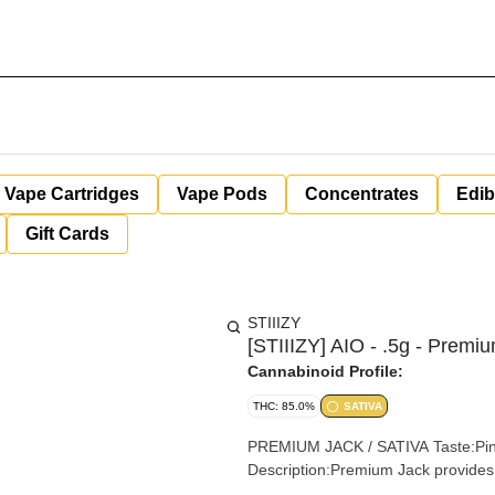
Vape Cartridges
Vape Pods
Concentrates
Edib
Gift Cards
STIIIZY
[STIIIZY] AIO - .5g - Premi
Cannabinoid Profile:
THC: 85.0%
SATIVA
PREMIUM JACK / SATIVA Taste:Pine, Earthy, Sweet Feeling:Blissful, Creative, Uplifting
Description:Premium Jack provides 