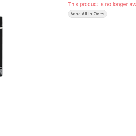
This product is no longer ava
Vape All In Ones