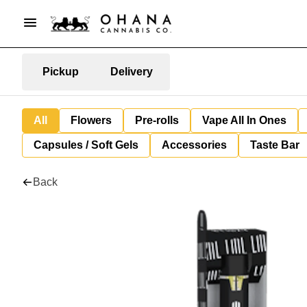
Pickup
Delivery
All
Flowers
Pre-rolls
Vape All In Ones
Capsules / Soft Gels
Accessories
Taste Bar
Back