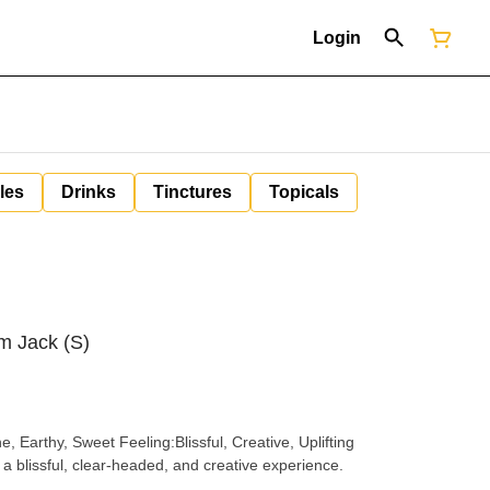
Login
les
Drinks
Tinctures
Topicals
um Jack (S)
a blissful, clear-headed, and creative experience.