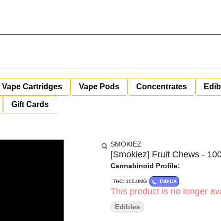
Vape Cartridges
Vape Pods
Concentrates
Edib
Gift Cards
SMOKIEZ
[Smokiez] Fruit Chews - 100
Cannabinoid Profile:
THC: 100.0MG
INDICA
This product is no longer ava
Edibles