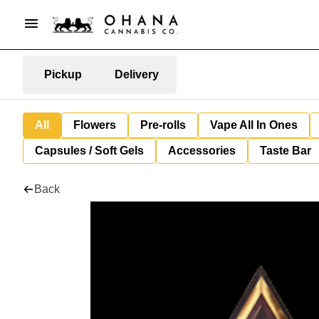
Pickup
Delivery
All
Flowers
Pre-rolls
Vape All In Ones
Capsules / Soft Gels
Accessories
Taste Bar
Back