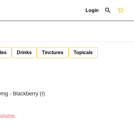
Login
les
Drinks
Tinctures
Topicals
mg - Blackberry (I)
ilable.