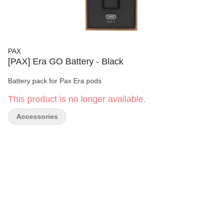
PAX
[PAX] Era GO Battery - Black
Battery pack for Pax Era pods
This product is no longer available.
Accessories