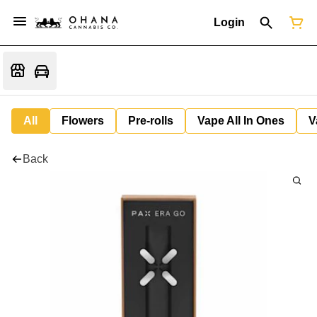
Login
All
Flowers
Pre-rolls
Vape All In Ones
V
Back