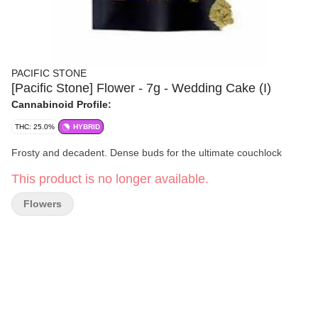
PACIFIC STONE
[Pacific Stone] Flower - 7g - Wedding Cake (I)
Cannabinoid Profile:
THC: 25.0%
HYBRID
Frosty and decadent. Dense buds for the ultimate couchlock
This product is no longer available.
Flowers