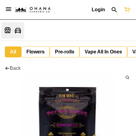
Login
All
Flowers
Pre-rolls
Vape All In Ones
V
Back