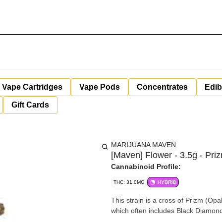
Vape Cartridges
Vape Pods
Concentrates
Edib
Gift Cards
MARIJUANA MAVEN
[Maven] Flower - 3.5g - Pri
Cannabinoid Profile:
THC: 31.0MG
HYBRID
This strain is a cross of Prizm (Op
which often includes Black Diamon