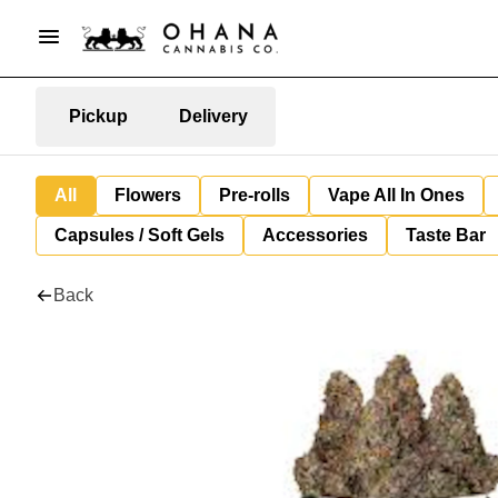
Pickup
Delivery
All
Flowers
Pre-rolls
Vape All In Ones
Capsules / Soft Gels
Accessories
Taste Bar
Back