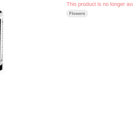
This product is no longer ava
Flowers