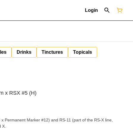
Login
les
Drinks
Tinctures
Topicals
zm x RSX #5 (H)
al x Permanent Marker #12) and RS-11 (part of the RS-X line,
d X.