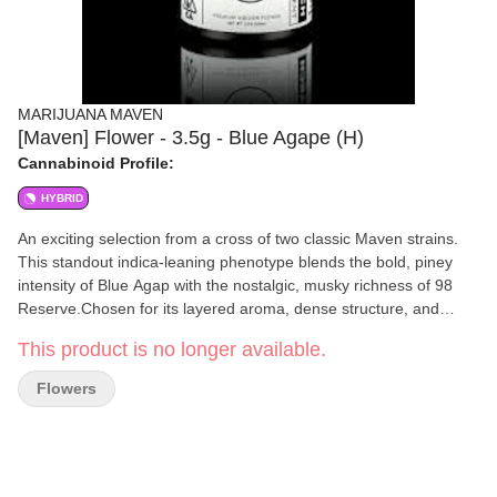
MARIJUANA MAVEN
[Maven] Flower - 3.5g - Blue Agape (H)
Cannabinoid Profile:
HYBRID
An exciting selection from a cross of two classic Maven strains.
This standout indica-leaning phenotype blends the bold, piney
intensity of Blue Agap with the nostalgic, musky richness of 98
Reserve.Chosen for its layered aroma, dense structure, and
distinct expression, it delivers a grounded, full-bodied experience
This product is no longer available.
with notes of sweetness and spice throughout. Our R&D Line
showcases limited micro-batches of the newest Maven strains,
Flowers
inviting our community to partake in our selective pheno-hunting
process