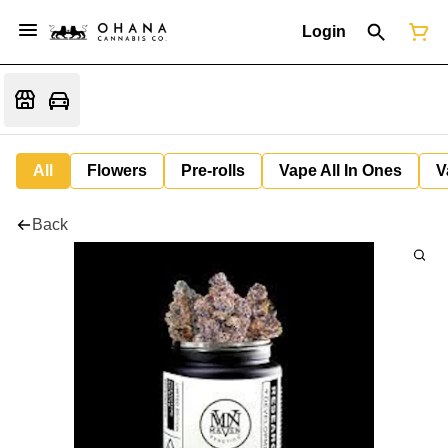
Login
All
Flowers
Pre-rolls
Vape All In Ones
V
Back