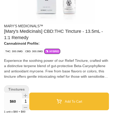
MARY'S MEDICINALS™
[Mary's Medicinals] CBD:THC Tincture - 13.5mL -
1:1 Remedy
Cannabinoid Profile:
THC: 300.0MG
CBD: 300.0MG
HYBRID
Experience the soothing power of our Relief Tincture, crafted with
a distinctive terpene blend of gut-protective Beta-Caryophyllene
and antioxidant myrcene. Free from base flavors or colors, this
tincture offers gentle intoxicating relief for those with sensitivities.
1:1 (300mg CBD:300mg THC) Onset: 15 minutes Duration: 3 – 5
hours Servings: 54 doses
Tinctures
Quantity Selector
$60
Add To Cart
1
unit
x
$60
=
$60