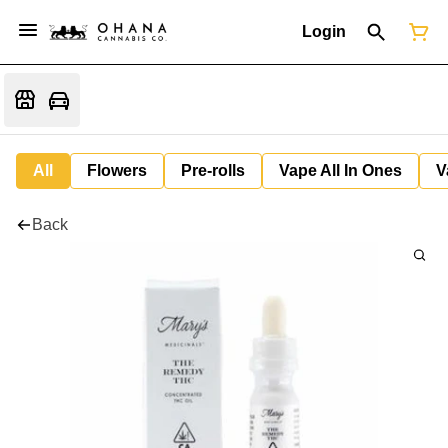
Login
All
Flowers
Pre-rolls
Vape All In Ones
V
Back