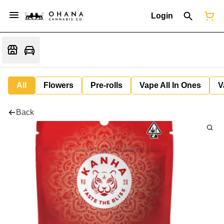
Login
All
Flowers
Pre-rolls
Vape All In Ones
V
Back