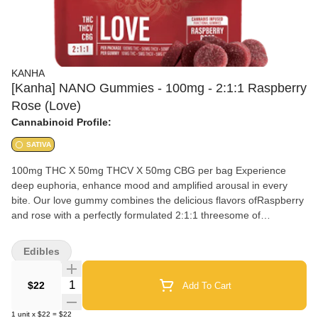
KANHA
[Kanha] NANO Gummies - 100mg - 2:1:1 Raspberry
Rose (Love)
Cannabinoid Profile:
SATIVA
100mg THC X 50mg THCV X 50mg CBG per bag Experience
deep euphoria, enhance mood and amplified arousal in every
bite. Our love gummy combines the delicious flavors ofRaspberry
and rose with a perfectly formulated 2:1:1 threesome of
THC,CBG and THCV
Edibles
Quantity Selector
$22
Add To Cart
1
unit
x
$22
=
$22