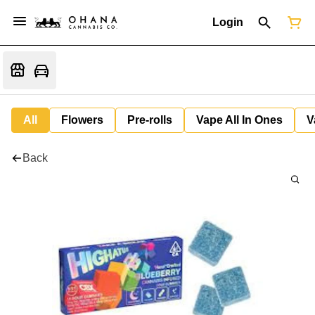
Login
All
Flowers
Pre-rolls
Vape All In Ones
V
Back