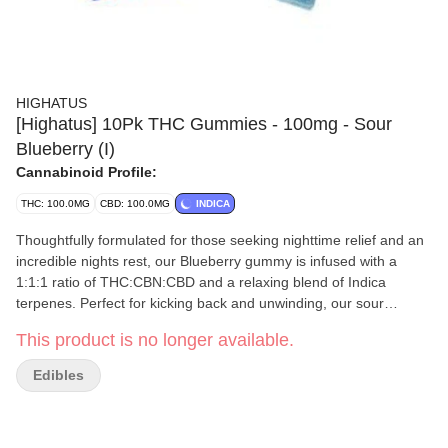
HIGHATUS
[Highatus] 10Pk THC Gummies - 100mg - Sour
Blueberry (I)
Cannabinoid Profile:
THC: 100.0MG
CBD: 100.0MG
INDICA
Thoughtfully formulated for those seeking nighttime relief and an
incredible nights rest, our Blueberry gummy is infused with a
1:1:1 ratio of THC:CBN:CBD and a relaxing blend of Indica
terpenes. Perfect for kicking back and unwinding, our sour
Blueberry gummies will melt away your stress and have you
This product is no longer available.
counting sheep before your head hits the pillow. Vegan, Gluten
Free, Non-GMO
Edibles