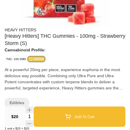
HEAVY HITTERS
[Heavy Hitters] THC Gummies - 100mg - Strawberry
Storm (S)
Cannabinoid Profile:
THC: 100.0MG
SATIVA
At a powerful 20mg per piece, experience euphoria in the most
delicious way possible. Combining only Ultra Pure and Ultra
Potent concentrates with custom terpene blends to deliver a
powerful, targeted experience, Heavy Hitters gummies are the
heaviest hitting gummies on the market. Crafted with delicious
real fruit flavors and perfect texture to make your mouth water.
Edibles
20MG THC per piece (portioned into 2-10MG sections) Juicy,
sweet, pineapple flavor delivers a potent one-two punchof Indica
Quantity Selector
$20
Add To Cart
and Sativa effects from this Indica dominant hybrid. Enjoy a
heavy body-buzz with just enough mental effects to keep you
1
unit
x
$20
=
$20