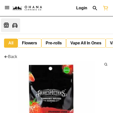
Login
All
Flowers
Pre-rolls
Vape All In Ones
V
Back