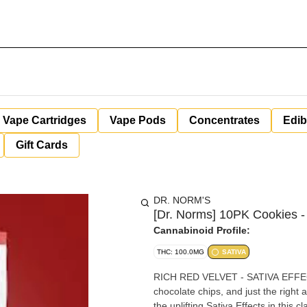
Vape Cartridges
Vape Pods
Concentrates
Edib
Gift Cards
DR. NORM'S
[Dr. Norms] 10PK Cookies -
Cannabinoid Profile:
THC: 100.0MG
SATIVA
RICH RED VELVET - SATIVA EFFECTS
chocolate chips, and just the righ
the uplifting Sativa Effects in this c