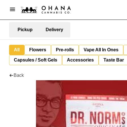
Pickup
Delivery
All
Flowers
Pre-rolls
Vape All In Ones
Capsules / Soft Gels
Accessories
Taste Bar
Back