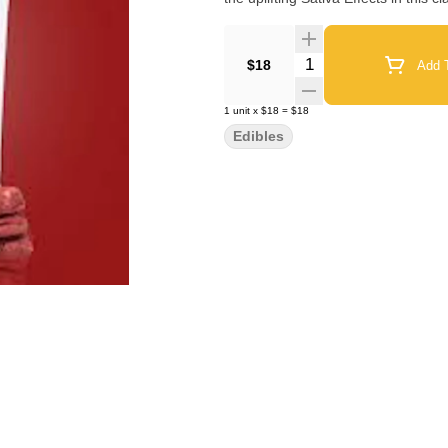
Quantity Selector
$18
Add T
1
unit
x
$18
=
$18
Edibles