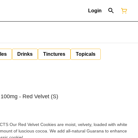
Login
les
Drinks
Tinctures
Topicals
 100mg - Red Velvet (S)
 Our Red Velvet Cookies are moist, velvety, loaded with white
t amount of luscious cocoa. We add all-natural Guarana to enhance
lassic cookie!