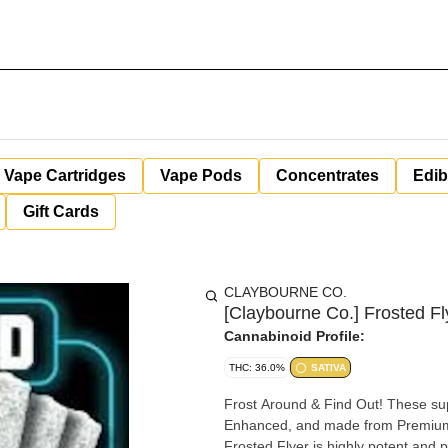
Vape Cartridges
Vape Pods
Concentrates
Edib
Gift Cards
CLAYBOURNE CO.
[Claybourne Co.] Frosted Fl
Cannabinoid Profile:
THC: 36.0%
SATIVA
Frost Around & Find Out! These su
Enhanced, and made from Premium 
Frosted Flyer is highly potent and 