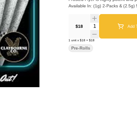
Available In: (1g) 2-Packs & (2.5g)
Quantity Selector
$18
Add T
1
unit
x
$18
=
$18
Pre-Rolls