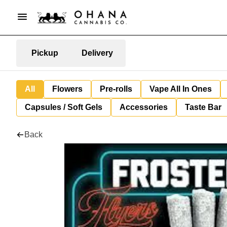
Pickup
Delivery
All
Flowers
Pre-rolls
Vape All In Ones
Capsules / Soft Gels
Accessories
Taste Bar
Back