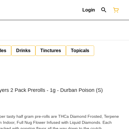
Login
les
Drinks
Tinctures
Topicals
yers 2 Pack Prerolls - 1g - Durban Poison (S)
per tasty half gram pre-rolls are THCa Diamond Frosted, Terpene
Indoor, Full Nug Flower Infused with Liquid Diamonds. Each
packed with nonstop flavor all the way down to the crutch.