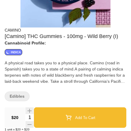
CAMINO
[Camino] THC Gummies - 100mg - Wild Berry (I)
Cannabinoid Profile:
INDICA
A physical road takes you to a physical place. Camino (road in
Spanish) takes you to a state of mind.A pairing of calming indica
terpenes with notes of wild blackberry and fresh raspberries for a
laid-back weekend vibe. Take a stroll through California's Pacific
Northwest and relax awhile.
Edibles
Quantity Selector
$20
Add To Cart
1
unit
x
$20
=
$20