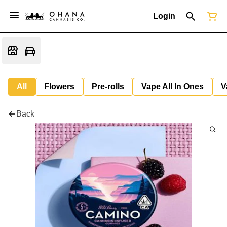
Login
All
Flowers
Pre-rolls
Vape All In Ones
V
Back