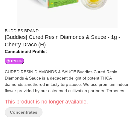
BUDDIES BRAND
[Buddies] Cured Resin Diamonds & Sauce - 1g -
Cherry Draco (H)
Cannabinoid Profile:
HYBRID
CURED RESIN DIAMONDS & SAUCE Buddies Cured Resin
Diamonds & Sauce is a decadent delight of potent THCA
diamonds smothered in tasty terp sauce. We use premium indoor
flower provided by our esteemed cultivation partners. Terpenes,
flavonoids, and cannabinoids are extracted at subzero temps to
This product is no longer available.
ensure every dab of our full spectrum extract is packed with
strain-specific flavor and effect. NO ADDITIVES | NO CRC
Concentrates
Ingredients: 100% Cured Resin