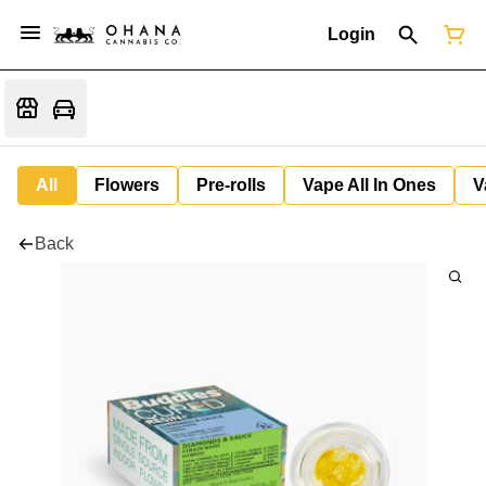
Login
All
Flowers
Pre-rolls
Vape All In Ones
V
Back