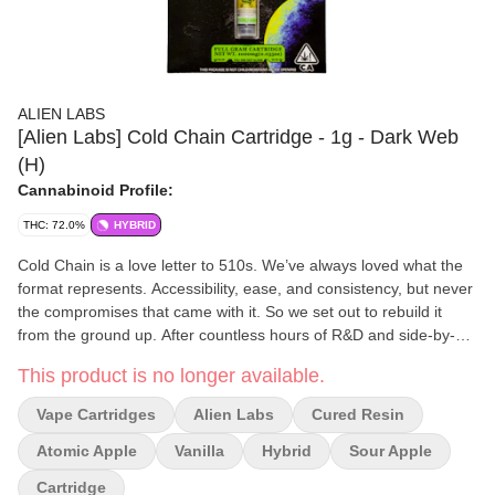
ALIEN LABS
[Alien Labs] Cold Chain Cartridge - 1g - Dark Web
(H)
Cannabinoid Profile:
THC: 72.0%
HYBRID
Cold Chain is a love letter to 510s. We’ve always loved what the
format represents. Accessibility, ease, and consistency, but never
the compromises that came with it. So we set out to rebuild it
from the ground up. After countless hours of R&D and side-by-
side testing, we dialed in a formula that finally gives the 510
This product is no longer available.
format the depth, flavor, and effect it’s always deserved. Through
that process, we discovered something interesting: some strains
Vape Cartridges
Alien Labs
Cured Resin
taste better cured, others taste better live, and most hit their true
potential only when both are in play. Take OG Kush during late
Atomic Apple
Vanilla
Hybrid
Sour Apple
flower, it smells good, but those wild, complex notes don’t truly
Cartridge