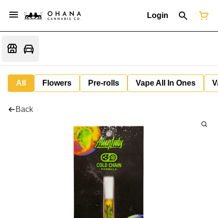
Login
All
Flowers
Pre-rolls
Vape All In Ones
V
Back