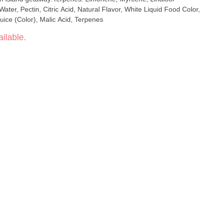
ater, Pectin, Citric Acid, Natural Flavor, White Liquid Food Color,
uice (Color), Malic Acid, Terpenes
ilable.