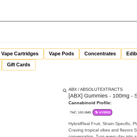
Vape Cartridges
Vape Pods
Concentrates
Edib
Gift Cards
ABX / ABSOLUTEXTRACTS
[ABX] Gummies - 100mg - 
Cannabinoid Profile:
THC: 100.0MG
HYBRID
HybridReal Fruit, Strain-Specific
Craving tropical vibes and flavors S
conversation. Turn every day into 