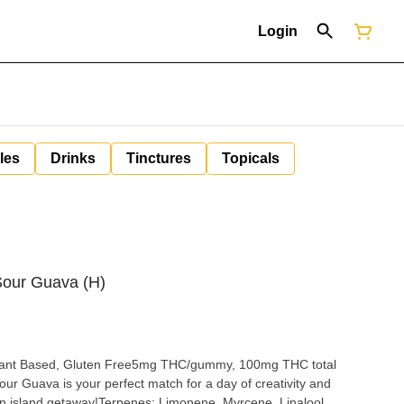
Login
les
Drinks
Tinctures
Topicals
Sour Guava (H)
, Plant Based, Gluten Free5mg THC/gummy, 100mg THC total
our Guava is your perfect match for a day of creativity and
an island getaway!Terpenes: Limonene, Myrcene, Linalool