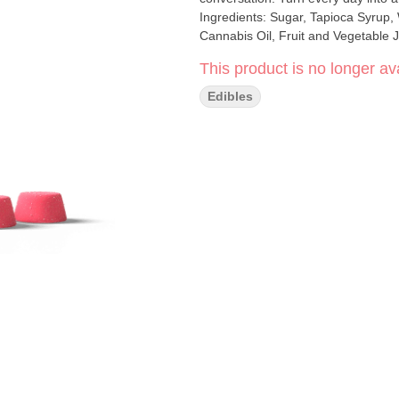
Ingredients: Sugar, Tapioca Syrup, W
Cannabis Oil, Fruit and Vegetable J
This product is no longer ava
Edibles