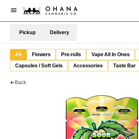
Pickup
Delivery
All
Flowers
Pre-rolls
Vape All In Ones
Capsules / Soft Gels
Accessories
Taste Bar
Back