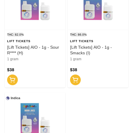
THC: 82.0%
THC: 86.0%
LIFT TICKETS
LIFT TICKETS
[Lift Tickets] AIO - 1g - Sour
[Lift Tickets] AIO - 1g -
R**** (H)
Smacks (I)
1 gram
1 gram
$38
$38
Indica