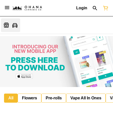
Login
All
Flowers
Pre-rolls
Vape All In Ones
V