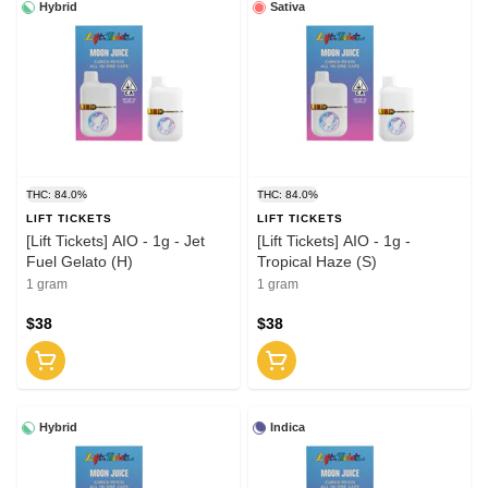
Hybrid
Sativa
THC: 84.0%
THC: 84.0%
LIFT TICKETS
LIFT TICKETS
[Lift Tickets] AIO - 1g - Jet
[Lift Tickets] AIO - 1g -
Fuel Gelato (H)
Tropical Haze (S)
1 gram
1 gram
$38
$38
Hybrid
Indica