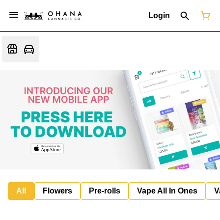
Login
All
Flowers
Pre-rolls
Vape All In Ones
V