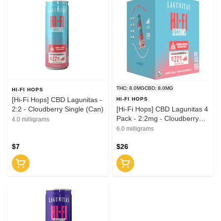
THC: 8.0MG
CBD: 8.0MG
HI-FI HOPS
[Hi-Fi Hops] CBD Lagunitas -
HI-FI HOPS
2:2 - Cloudberry Single (Can)
[Hi-Fi Hops] CBD Lagunitas 4
Pack - 2:2mg - Cloudberry
4.0 milligrams
(Cans)
6.0 milligrams
$7
$26