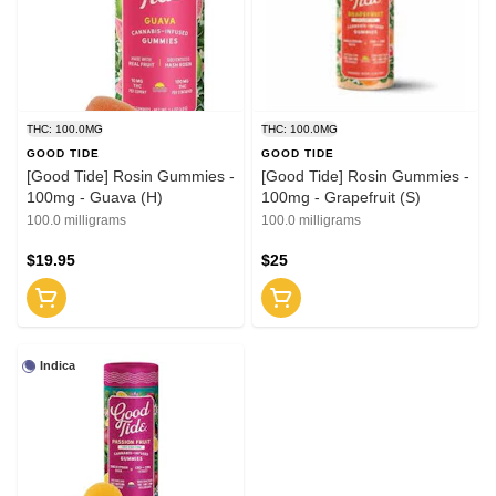
THC: 100.0MG
THC: 100.0MG
GOOD TIDE
GOOD TIDE
[Good Tide] Rosin Gummies -
[Good Tide] Rosin Gummies -
100mg - Guava (H)
100mg - Grapefruit (S)
100.0 milligrams
100.0 milligrams
$19.95
$25
Indica