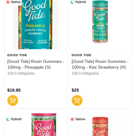
Sativa
Hybrid
GOOD TIDE
GOOD TIDE
[Good Tide] Rosin Gummies -
[Good Tide] Rosin Gummies -
100mg - Pineapple (S)
100mg - Kiwi Strawberry (H)
100.0 milligrams
100.0 milligrams
$19.95
$25
Hybrid
Sativa