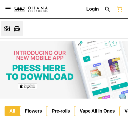
Login
All
Flowers
Pre-rolls
Vape All In Ones
V