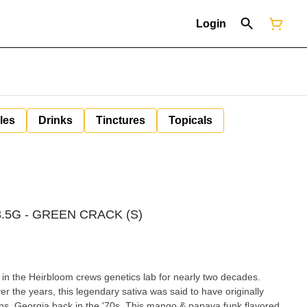
Login
les
Drinks
Tinctures
Topicals
.5G - GREEN CRACK (S)
in the Heirbloom crews genetics lab for nearly two decades.
 the years, this legendary sativa was said to have originally
 the '70s. This mango & papaya funk flavored