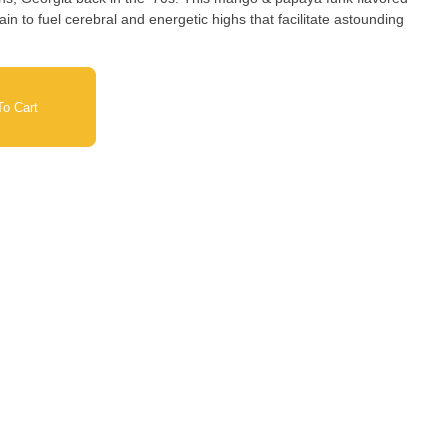
ain to fuel cerebral and energetic highs that facilitate astounding
o Cart