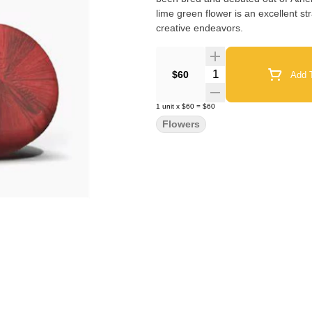
lime green flower is an excellent str
creative endeavors.
Quantity Selector
$60
Add T
1
unit
x
$60
=
$60
Flowers