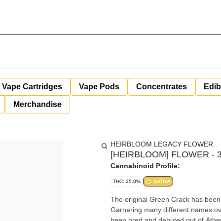
Vape Cartridges
Vape Pods
Concentrates
Edib
Merchandise
HEIRBLOOM LEGACY FLOWER
[HEIRBLOOM] FLOWER - 3
Cannabinoid Profile:
THC: 25.0%
SATIVA
The original Green Crack has been 
Garnering many different names over
been bred and debuted out of Athens, Georgia back in