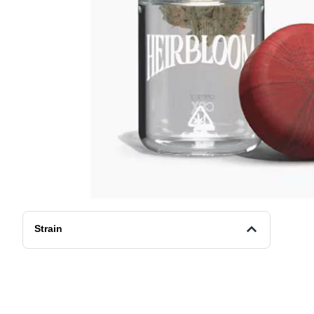
Strain