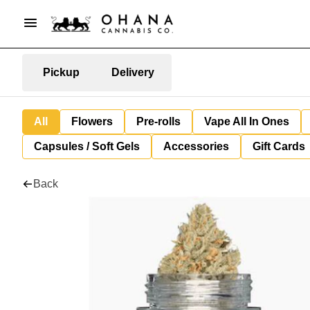
Pickup
Delivery
All
Flowers
Pre-rolls
Vape All In Ones
Capsules / Soft Gels
Accessories
Gift Cards
Back