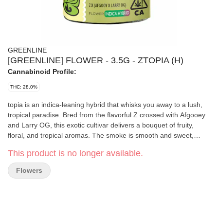
GREENLINE
[GREENLINE] FLOWER - 3.5G - ZTOPIA (H)
Cannabinoid Profile:
THC: 28.0%
topia is an indica-leaning hybrid that whisks you away to a lush,
tropical paradise. Bred from the flavorful Z crossed with Afgooey
and Larry OG, this exotic cultivar delivers a bouquet of fruity,
floral, and tropical aromas. The smoke is smooth and sweet,
bursting with notes of ripe fruit and blossoms. Known for its
This product is no longer available.
deeply relaxing and soothing high, Ztopia is perfect for winding
down, melting tension, and finding your inner island calm. Strain
Flowers
Type: Indica Hybrid Taste Profile: Tropical Fruit, Floral, Sweet
Effect Profile: Deep Relaxation, Soothing, Tranquil Lineage: Z x
Afgooey / Larry OG