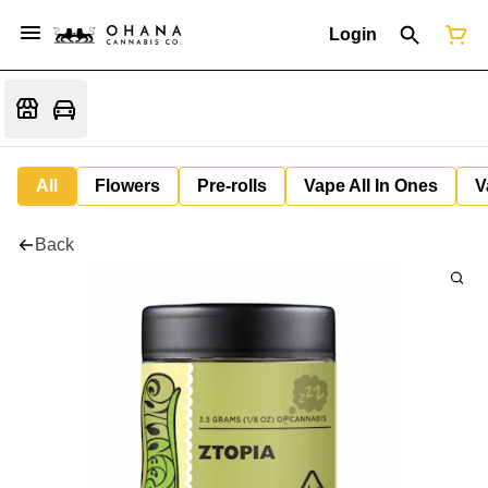
Login
All
Flowers
Pre-rolls
Vape All In Ones
V
Back