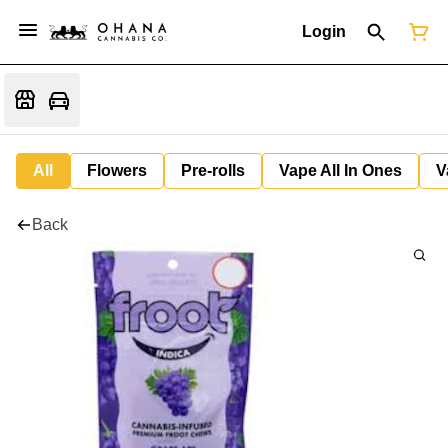
Login
All
Flowers
Pre-rolls
Vape All In Ones
V
Back