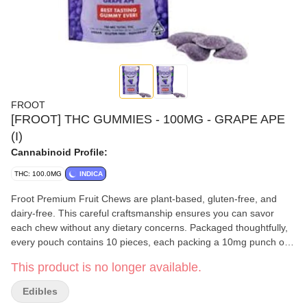
FROOT
[FROOT] THC GUMMIES - 100MG - GRAPE APE
(I)
Cannabinoid Profile:
THC: 100.0MG
INDICA
Froot Premium Fruit Chews are plant-based, gluten-free, and
dairy-free. This careful craftsmanship ensures you can savor
each chew without any dietary concerns. Packaged thoughtfully,
every pouch contains 10 pieces, each packing a 10mg punch of
THC for a total of 100mg
This product is no longer available.
Edibles