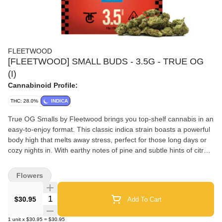
FLEETWOOD
[FLEETWOOD] SMALL BUDS - 3.5G - TRUE OG
(I)
Cannabinoid Profile:
THC: 28.0%
INDICA
True OG Smalls by Fleetwood brings you top-shelf cannabis in an
easy-to-enjoy format. This classic indica strain boasts a powerful
body high that melts away stress, perfect for those long days or
cozy nights in. With earthy notes of pine and subtle hints of citrus,
each puff delivers a rich, flavorful experience that satisfies even
the most discerning cannabis enthusiasts. Ideal for evening
Flowers
relaxation, these premium True OG Smalls pre-rolls are crafted
for seasoned stoners seeking potent effects and smooth draws
Quantity Selector
$30.95
Add To Cart
after a busy day.
1
unit
x
$30.95
=
$30.95