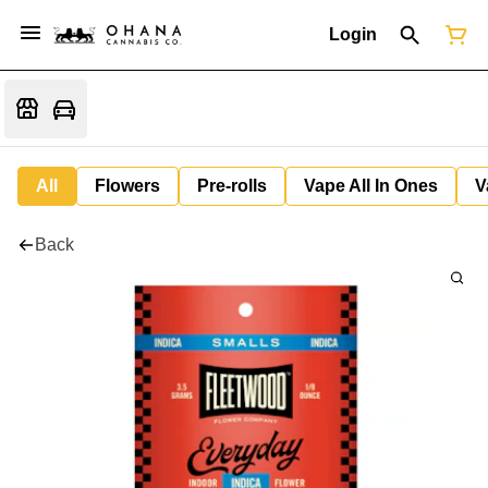
Login
All
Flowers
Pre-rolls
Vape All In Ones
V
Back