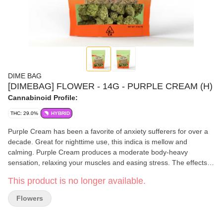
DIME BAG
[DIMEBAG] FLOWER - 14G - PURPLE CREAM (H)
Cannabinoid Profile:
THC: 29.0%
HYBRID
Purple Cream has been a favorite of anxiety sufferers for over a
decade. Great for nighttime use, this indica is mellow and
calming. Purple Cream produces a moderate body-heavy
sensation, relaxing your muscles and easing stress. The effects
of this strain are quite sedative and can last around two hours.
This product is no longer available.
Like other purples, Purple Cream’s aroma is sweet, floral, and
earthy.
Flowers