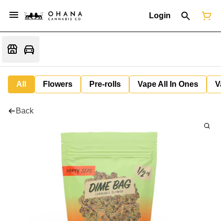
Login
All
Flowers
Pre-rolls
Vape All In Ones
V
Back