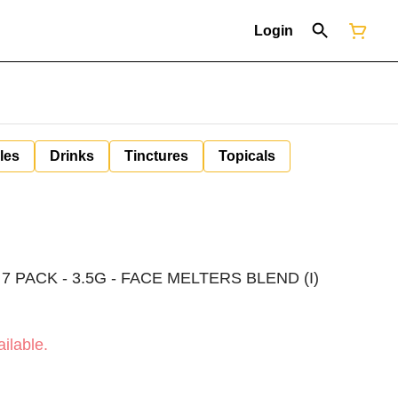
Login
les
Drinks
Tinctures
Topicals
 PACK - 3.5G - FACE MELTERS BLEND (I)
ilable.