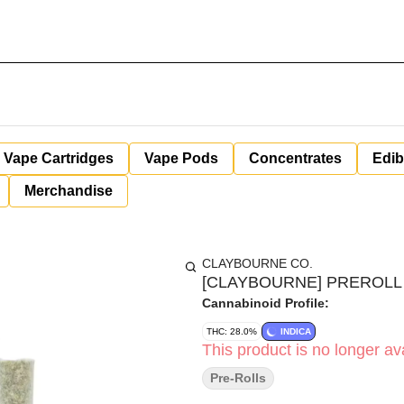
Vape Cartridges
Vape Pods
Concentrates
Edib
Merchandise
CLAYBOURNE CO.
[CLAYBOURNE] PREROLL 7
Cannabinoid Profile:
THC: 28.0%
INDICA
This product is no longer ava
Pre-Rolls