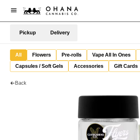
Pickup
Delivery
All
Flowers
Pre-rolls
Vape All In Ones
Capsules / Soft Gels
Accessories
Gift Cards
Back