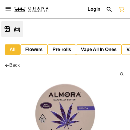
Login
All
Flowers
Pre-rolls
Vape All In Ones
V
Back