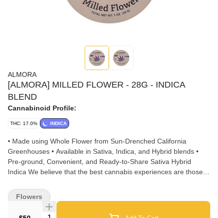
ALMORA
[ALMORA] MILLED FLOWER - 28G - INDICA
BLEND
Cannabinoid Profile:
THC: 17.0%
INDICA
• Made using Whole Flower from Sun-Drenched California
Greenhouses • Available in Sativa, Indica, and Hybrid blends •
Pre-ground, Convenient, and Ready-to-Share Sativa Hybrid
Indica We believe that the best cannabis experiences are those
that stay true to the plant. Our Milled Flower begins with whole
buds, never shake or trim, curated from sun-drenched California
Flowers
farms. Almora's 28G Milled Flower offers one ounce of pre-
ground cannabis in a convenient and ready-to-share tin to deliver
Quantity Selector