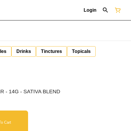
Login
les
Drinks
Tinctures
Topicals
 - 14G - SATIVA BLEND
o Cart