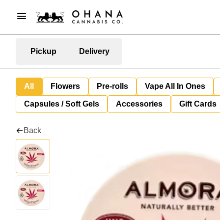
Pickup
Delivery
All
Flowers
Pre-rolls
Vape All In Ones
Capsules / Soft Gels
Accessories
Gift Cards
Back