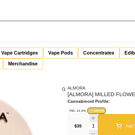
Vape Cartridges
Vape Pods
Concentrates
Edib
Merchandise
ALMORA
[ALMORA] MILLED FLOWER
Cannabinoid Profile:
THC: 21.0%
SATIVA
Quantity Selector
$35
Add T