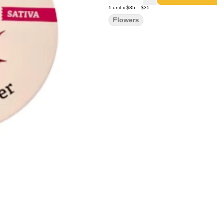
1
unit
x
$35
=
$35
Flowers