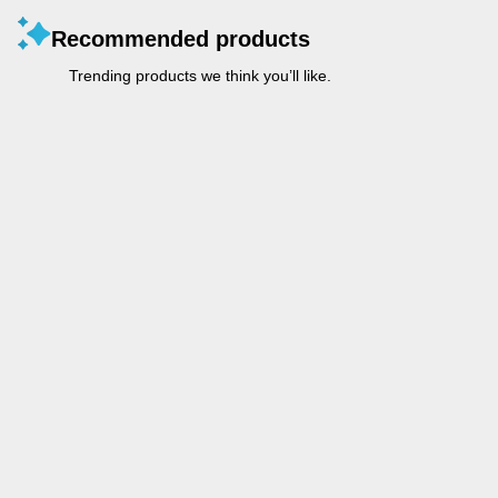
Recommended products
Trending products we think you’ll like.