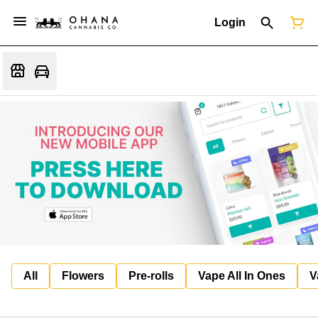
Login
All
Flowers
Pre-rolls
Vape All In Ones
V