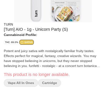
TURN
[Turn] AIO - 1g - Unicorn Party (S)
Cannabinoid Profile:
THC: 89.0%
SATIVA
Potent and juicy sativa with nostalgically familiar fruity tastes.
Effects perfect for magical, fantasy, creative wizards. You may
have stopped believing in unicorns, but they never stopped
believing in you. funfetti - nostalgic - at a concert turn botanica
blends You'll only get clean, fresh, guaranteed pure California
This product is no longer available.
goodness from seed to pen. Choose from a wide selection of our
high potency, exclusive, hand-curated botanica blend
Vape All In Ones
Cartridge
formulations to get the perfect floaty feeling you're looking for. //
oil highlights // Single source California fresh grown Tested and
verified clean Vegan, non-GMO, ultra pure Natural botanical
terpenes turnpen disposables pack a big punch. With abundant
clouds, consistent pulls, and 100% live window view, this pen is