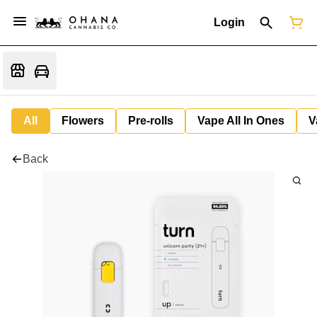
Login
All
Flowers
Pre-rolls
Vape All In Ones
V
Back