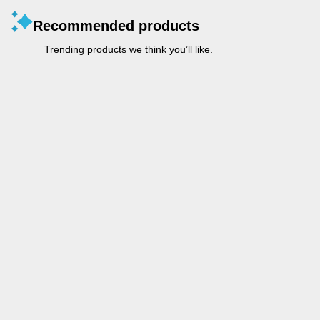
Recommended products
Trending products we think you’ll like.