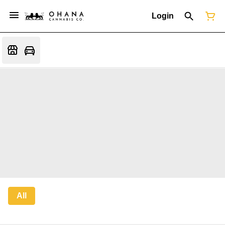
Login
All