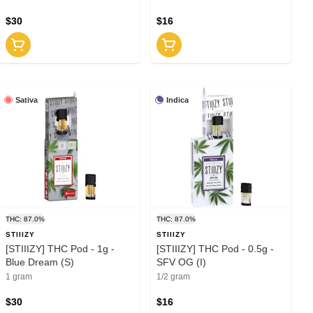
$30
$16
Sativa
Indica
THC: 87.0%
THC: 87.0%
STIIIZY
STIIIZY
[STIIIZY] THC Pod - 1g -
[STIIIZY] THC Pod - 0.5g -
Blue Dream (S)
SFV OG (I)
1 gram
1/2 gram
$30
$16