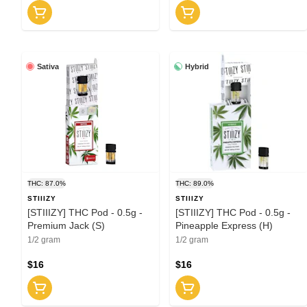
Sativa
Hybrid
THC: 87.0%
THC: 89.0%
STIIIZY
STIIIZY
[STIIIZY] THC Pod - 0.5g -
[STIIIZY] THC Pod - 0.5g -
Premium Jack (S)
Pineapple Express (H)
1/2 gram
1/2 gram
$16
$16