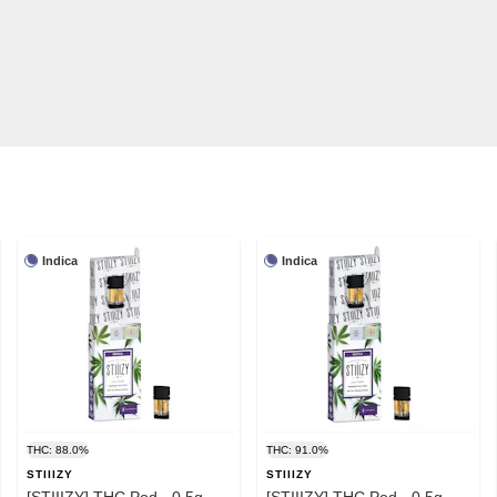
Indica
Indica
THC: 88.0%
THC: 91.0%
STIIIZY
STIIIZY
[STIIIZY] THC Pod - 0.5g -
[STIIIZY] THC Pod - 0.5g -