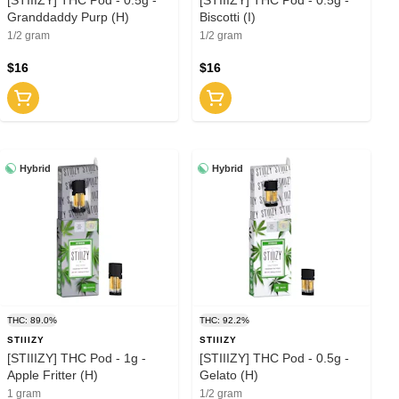
Granddaddy Purp (H)
Biscotti (I)
1/2 gram
1/2 gram
$16
$16
Hybrid
Hybrid
THC: 89.0%
THC: 92.2%
STIIIZY
STIIIZY
[STIIIZY] THC Pod - 1g -
[STIIIZY] THC Pod - 0.5g -
Apple Fritter (H)
Gelato (H)
1 gram
1/2 gram