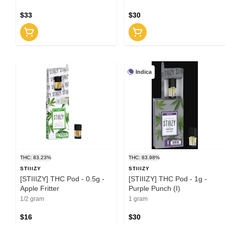
$33
$30
Indica
THC: 83.23%
THC: 83.98%
STIIIZY
STIIIZY
[STIIIZY] THC Pod - 0.5g -
[STIIIZY] THC Pod - 1g -
Apple Fritter
Purple Punch (I)
1/2 gram
1 gram
$16
$30