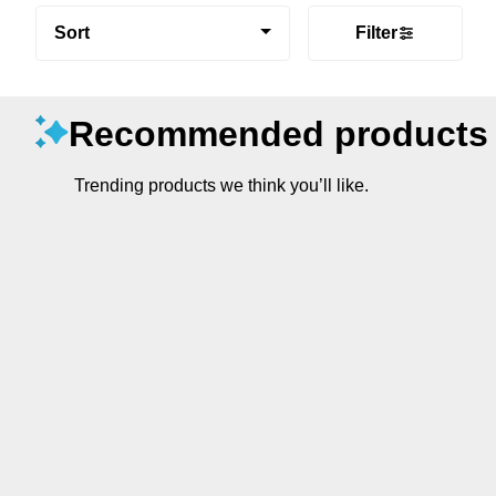
Sort
Filter
Recommended products
Trending products we think you’ll like.