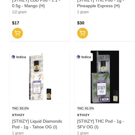
0.5g - Mango (H)
Pineapple Express (H)
1/2 gram
1 gram
$17
$30
Indica
Indica
THC: 83.0%
THC: 91.0%
STIIIZY
STIIIZY
[STIIIZY] Liquid Diamonds
[STIIIZY] THC Pod - 1g -
Pod - 1g - Tahoe OG (I)
SFV OG (I)
1 gram
1 gram