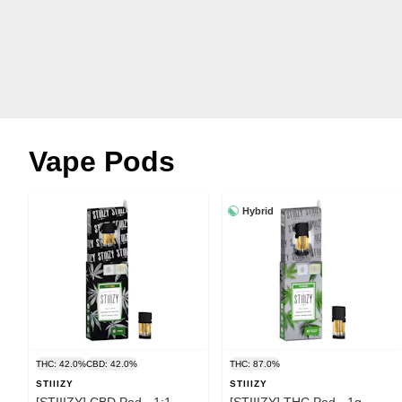
Vape Pods
Hybrid
THC: 42.0%
CBD: 42.0%
THC: 87.0%
STIIIZY
STIIIZY
[STIIIZY] CBD Pod - 1:1 -
[STIIIZY] THC Pod - 1g -