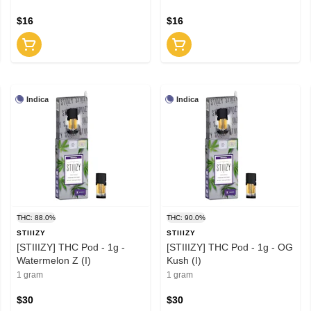
$16
$16
Indica
Indica
THC: 88.0%
THC: 90.0%
STIIIZY
STIIIZY
[STIIIZY] THC Pod - 1g -
[STIIIZY] THC Pod - 1g - OG
Watermelon Z (I)
Kush (I)
1 gram
1 gram
$30
$30