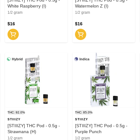
White Raspberry (I)
Watermelon Z (I)
1/2 gram
1/2 gram
$16
$16
Hybrid
Indica
THC: 92.0%
THC: 85.0%
STIIIZY
STIIIZY
[STIIIZY] THC Pod - 0.5g -
[STIIIZY] THC Pod - 0.5g -
Strawnana (H)
Purple Punch
1/2 gram
1/2 gram