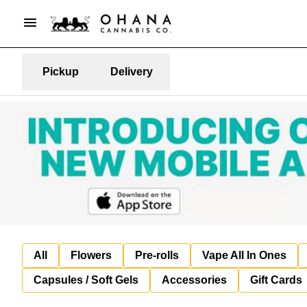
Pickup
Delivery
All
Flowers
Pre-rolls
Vape All In Ones
Capsules / Soft Gels
Accessories
Gift Cards