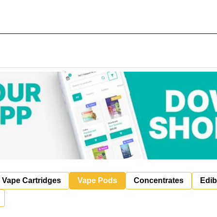
Vape Cartridges
Vape Pods
Concentrates
Edib