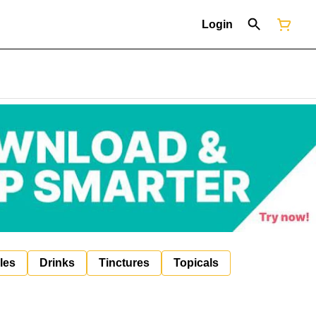
Login
les
Drinks
Tinctures
Topicals