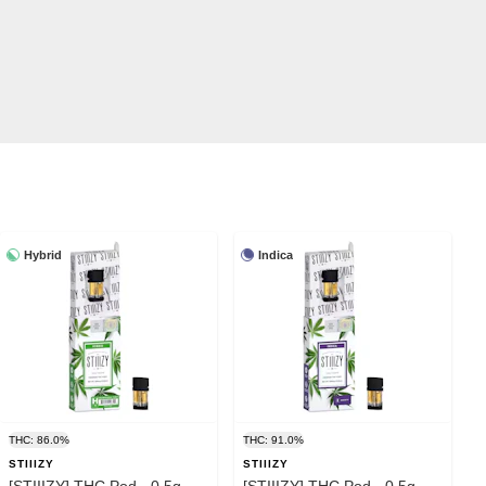
Hybrid
Indica
THC: 86.0%
THC: 91.0%
STIIIZY
STIIIZY
[STIIIZY] THC Pod - 0.5g -
[STIIIZY] THC Pod - 0.5g -