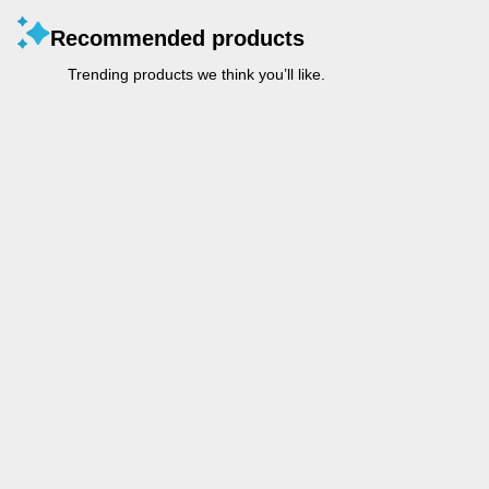
Recommended products
Trending products we think you’ll like.