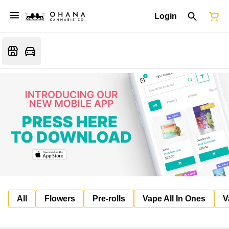
Login
All
Flowers
Pre-rolls
Vape All In Ones
V