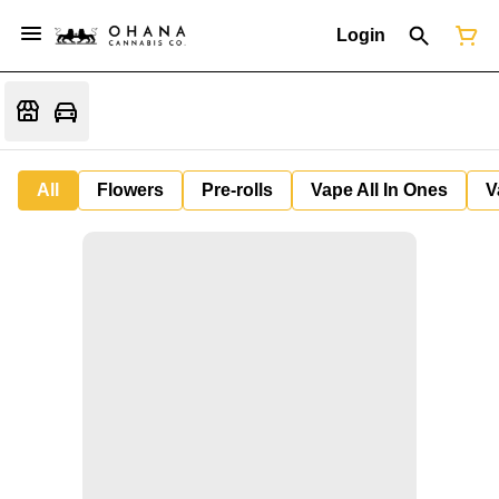
Login
All
Flowers
Pre-rolls
Vape All In Ones
V