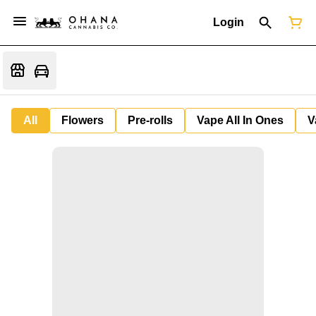
Login
All
Flowers
Pre-rolls
Vape All In Ones
V