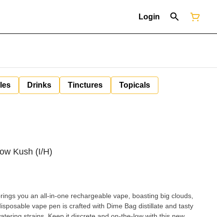
Login
les
Drinks
Tinctures
Topicals
bow Kush (I/H)
ngs you an all-in-one rechargeable vape, boasting big clouds,
isposable vape pen is crafted with Dime Bag distillate and tasty
ering strains. Keep it discrete and on-the-low with this new