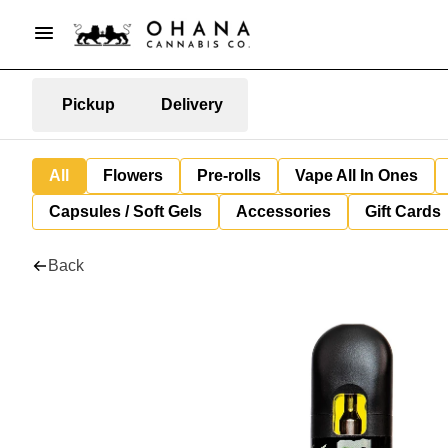
Pickup
Delivery
All
Flowers
Pre-rolls
Vape All In Ones
Capsules / Soft Gels
Accessories
Gift Cards
Back