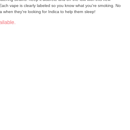
Each vape is clearly labeled so you know what you're smoking. No
a when they're looking for Indica to help them sleep!
ilable.