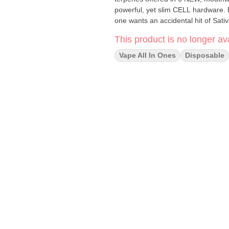
powerful, yet slim CELL hardware. 
one wants an accidental hit of Sativ
This product is no longer ava
Vape All In Ones
Disposable