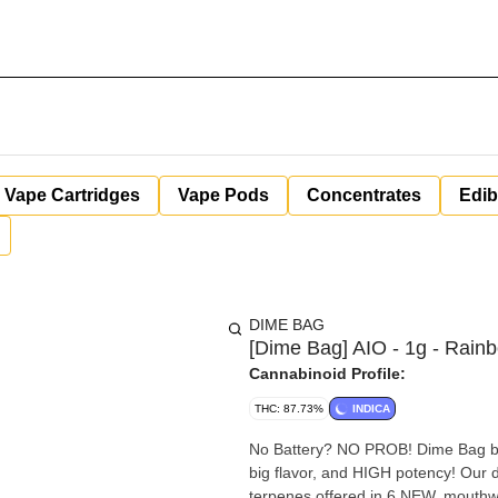
Vape Cartridges
Vape Pods
Concentrates
Edib
DIME BAG
[Dime Bag] AIO - 1g - Rain
Cannabinoid Profile:
THC: 87.73%
INDICA
No Battery? NO PROB! Dime Bag bri
big flavor, and HIGH potency! Our d
terpenes offered in 6 NEW, mouthwat