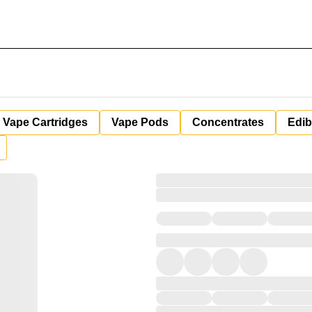
Vape Cartridges
Vape Pods
Concentrates
Edib