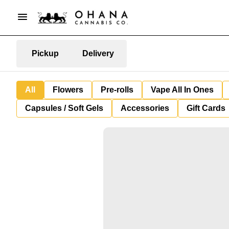
Pickup
Delivery
All
Flowers
Pre-rolls
Vape All In Ones
Capsules / Soft Gels
Accessories
Gift Cards