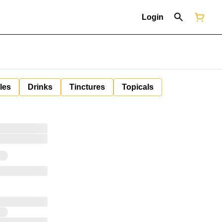
Login
les
Drinks
Tinctures
Topicals